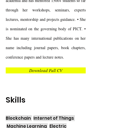
academia and has mentored 1500+ students so far
through her workshops, seminars, experts
lectures, mentorship and projects guidance. • She
is nominated on the governing body of PICT. •
She has many international publications on her
name including journal papers, book chapters,
conference papers and lecture notes.
Download Full CV
Skills
Blockchain
Internet of Things
Machine Learning
Electric