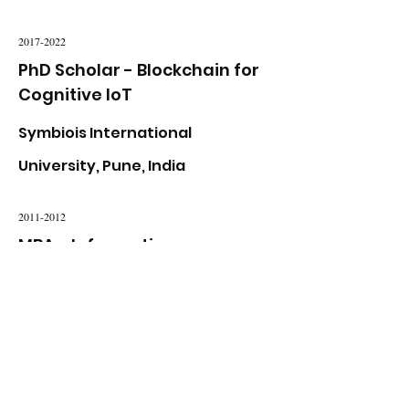
2017-2022
PhD Scholar - Blockchain for
Cognitive IoT
Symbiois International
University, Pune, India
2011-2012
MBA - Information
Management
University of Wales, United
Kingdom
2008-2009
Master of Engineering -