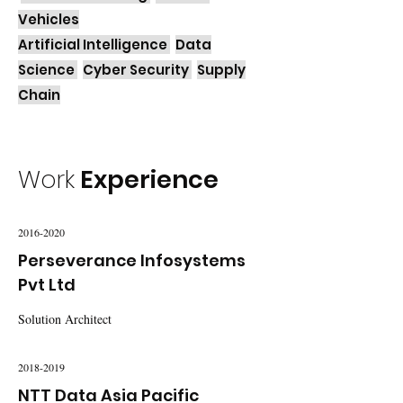
Vehicles
Artificial Intelligence
Data
Science
Cyber Security
Supply
Chain
Work
Experience
2016-2020
Perseverance Infosystems
Pvt Ltd
Solution Architect
2018-2019
NTT Data Asia Pacific