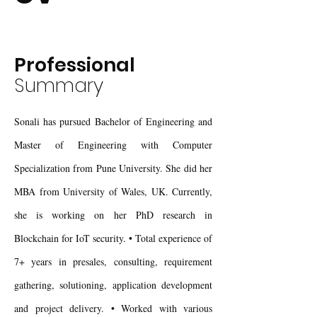
Professional
Summary
Sonali has pursued Bachelor of Engineering and
Master of Engineering with Computer
Specialization from Pune University. She did her
MBA from University of Wales, UK. Currently,
she is working on her PhD research in
Blockchain for IoT security. • Total experience of
7+ years in presales, consulting, requirement
gathering, solutioning, application development
and project delivery. • Worked with various