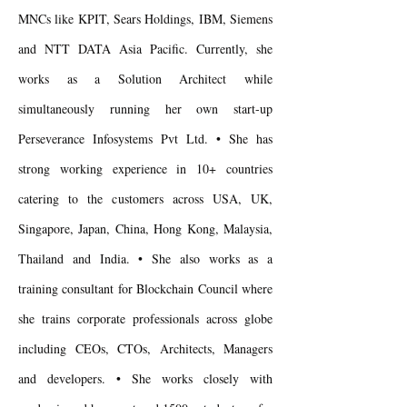
MNCs like KPIT, Sears Holdings, IBM, Siemens
and NTT DATA Asia Pacific. Currently, she
works as a Solution Architect while
simultaneously running her own start-up
Perseverance Infosystems Pvt Ltd. • She has
strong working experience in 10+ countries
catering to the customers across USA, UK,
Singapore, Japan, China, Hong Kong, Malaysia,
Thailand and India. • She also works as a
training consultant for Blockchain Council where
she trains corporate professionals across globe
including CEOs, CTOs, Architects, Managers
and developers. • She works closely with