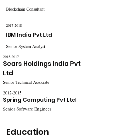
Blockchain Consultant
2017-2018
IBM India Pvt Ltd
Senior System Analyst
2015-2017
Sears Holdings India Pvt
Ltd
Senior Technical Associate
2012-2015
Spring Computing Pvt Ltd
Senior Software Engineer
Education