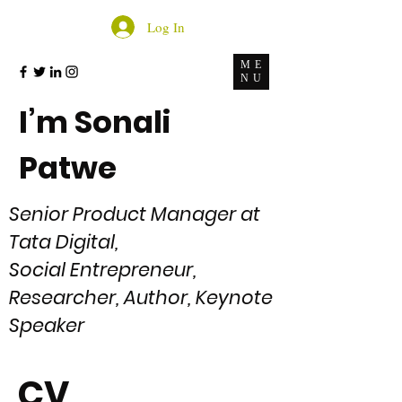
Log In
ME
NU
I’m Sonali
Patwe
Senior Product Manager at
Tata Digital
,
Social Entrepreneur,
Researcher, Author, Keynote
Speaker
CV